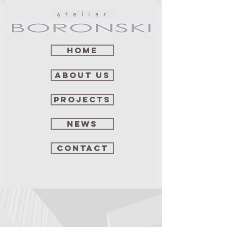
Home
about us
projects
news
contact