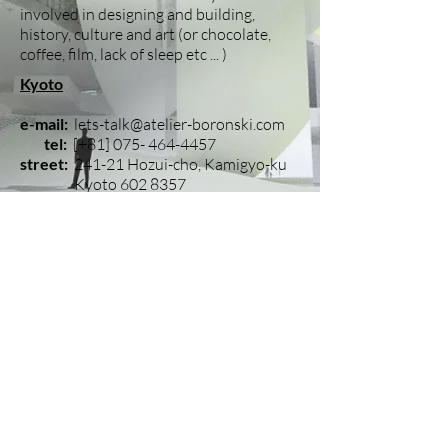
involved in designing and building,
history, culture and art (or chocolate,
coffee, film, lack of sleep etc ... )
Kyoto
e-mail:
lets-talk@atelier-boronski.com
tel:
[+81]
075- 464-4457
street:
241-21 Hozui-cho, Kamigyo-ku
Kyoto
602 8357
T h i n k i n g o u t s i d e t h e s q u a r e ?
H o w a b o u t l i v i n g o u t s i d e t h e s q u
a r e .