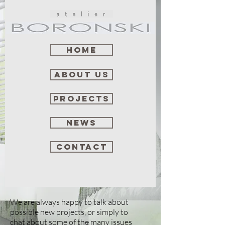
Home
about us
projects
news
contact
We are always happy to talk about
possible new projects, or simply to
chat about some of the many issues