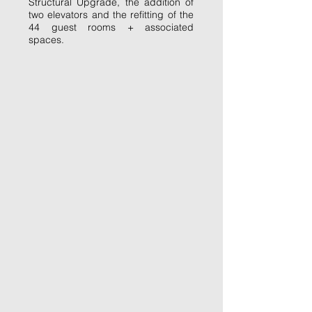
Structural Upgrade, the addition of
two elevators and the refitting of the
44 guest rooms + associated
spaces.
Stripping it back to the skeleton.
Re-working the bones of the building