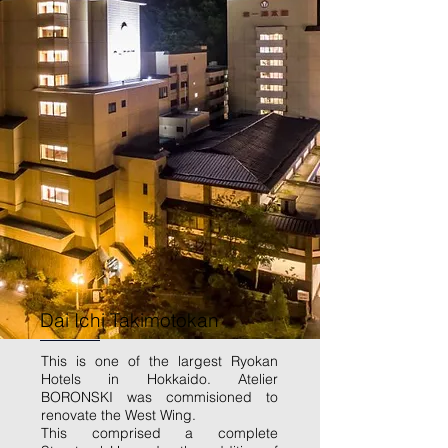
Dai Ichi Takimotokan
This is one of the largest Ryokan
Hotels in Hokkaido. Atelier
BORONSKI was commisioned to
renovate the West Wing.
This comprised a complete