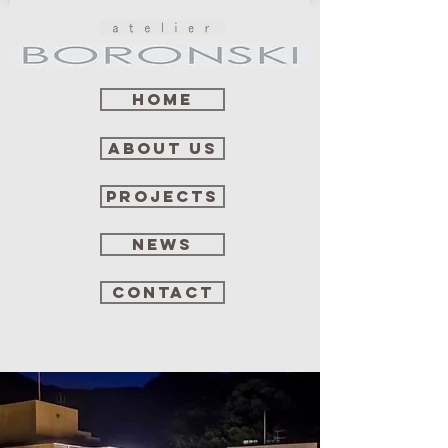
Home
about us
projects
news
contact